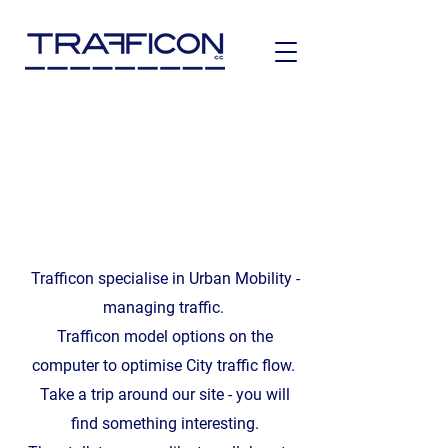
Trafficon specialise in Urban Mobility -
managing traffic.
Trafficon model options on the
computer to optimise City traffic flow.
Take a trip around our site - you will
find something interesting.