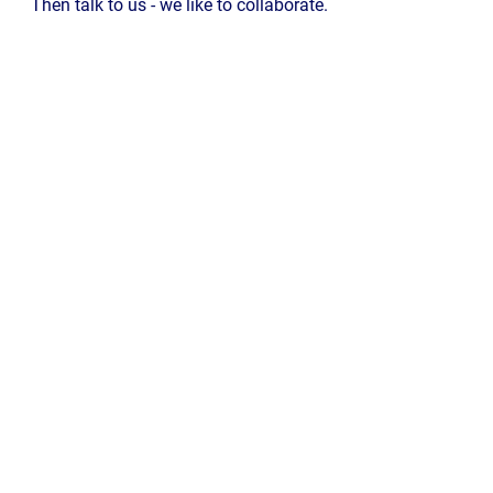
Then talk to us - we like to collaborate.