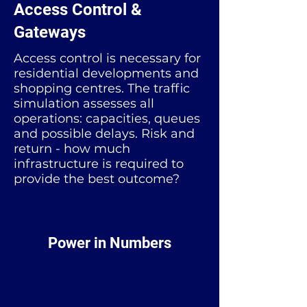
Access Control &
Gateways
Access control is necessary for
residential developments and
shopping centres. The traffic
simulation assesses all
operations: capacities, queues
and possible delays. Risk and
return - how much
infrastructure is required to
provide the best outcome?
Power in Numbers