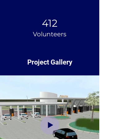
412
Volunteers
Project Gallery