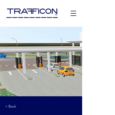
< Back