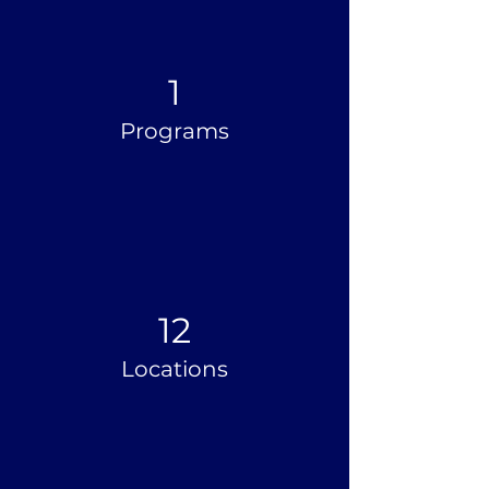
1
Programs
12
Locations