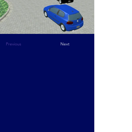
Previous
Next