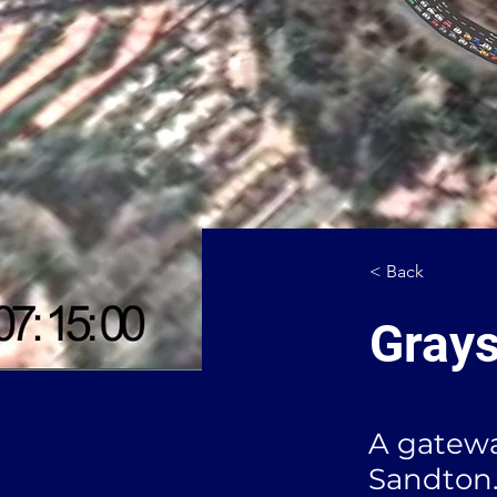
< Back
Grays
A gatewa
Sandton.