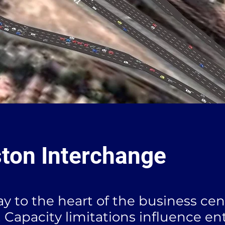
ton Interchange
y to the heart of the business cen
 Capacity limitations influence en