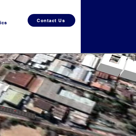
Contact Us
ics