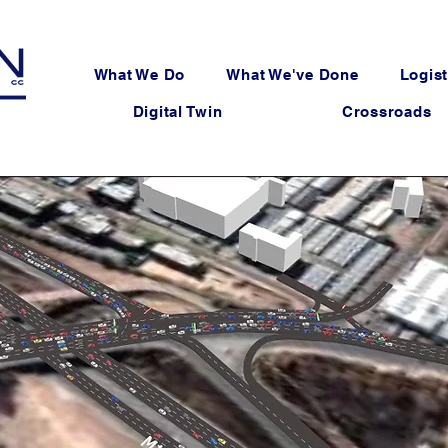
What We Do
What We've Done
Logist
Digital Twin
Crossroads