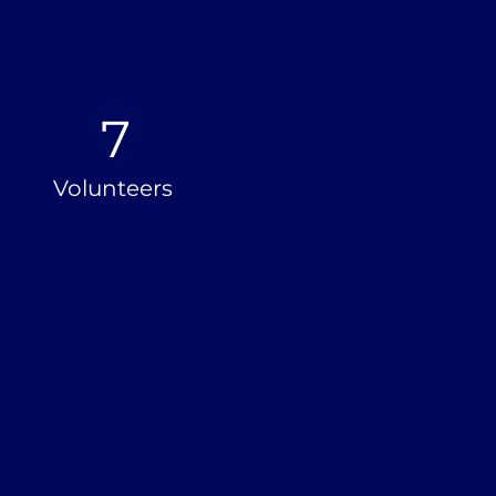
7
Volunteers