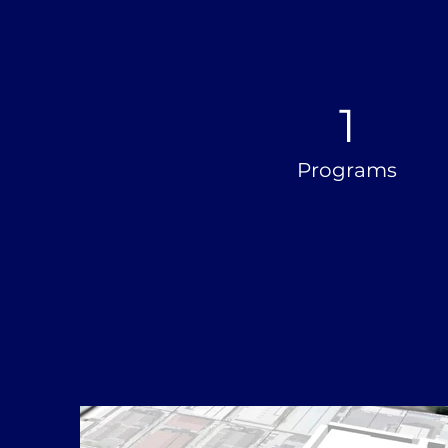
1
Programs