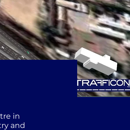
tre in
try and