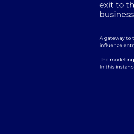
exit to t
business
A gateway to t
influence entr
The modelling 
In this instan