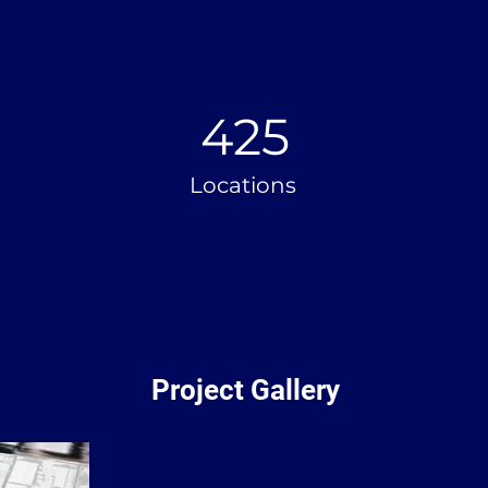
425
Locations
Project Gallery