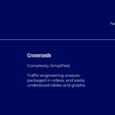
Ne
Crossroads
Complexity Simplified.
Traffic engineering analysis -
packaged in videos, and easily
understood tables and graphs.