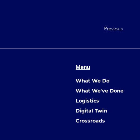
Previous
Menu
What We Do
What We've Done
Logistics
Digital Twin
Crossroads