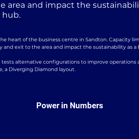
he area and impact the sustainabili
 hub.
he heart of the business centre in Sandton. Capacity lim
y and exit to the area and impact the sustainability as a
tests alternative configurations to improve operations a
ce, a Diverging Diamond layout. 
Power in Numbers