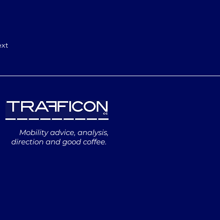
xt
Mobility advice, analysis,
direction and good coffee.