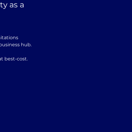
ty as a
itations 
 business hub.
t best-cost. 